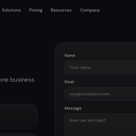
Solutions
Pricing
Resources
Company
Name
 one business
Email
Message