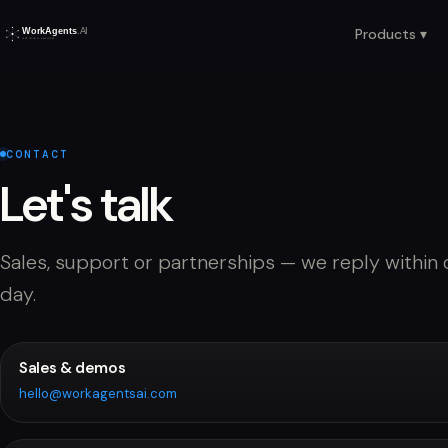
Products ▾
CONTACT
Let's talk
Sales, support or partnerships — we reply within
day.
Sales & demos
hello@workagentsai.com