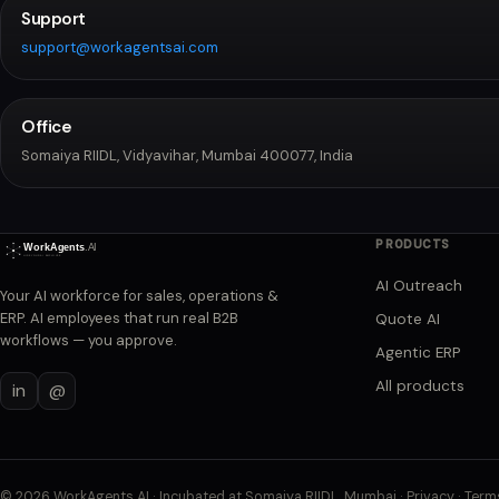
Support
support@workagentsai.com
Office
Somaiya RIIDL, Vidyavihar, Mumbai 400077, India
PRODUCTS
AI Outreach
Your AI workforce for sales, operations &
ERP. AI employees that run real B2B
Quote AI
workflows — you approve.
Agentic ERP
All products
in
@
©
2026
WorkAgents AI · Incubated at Somaiya RIIDL, Mumbai ·
Privacy
·
Term