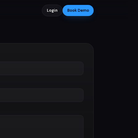
Login
Book Demo