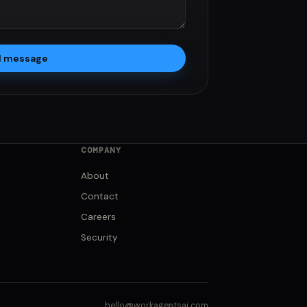
d message
COMPANY
About
Contact
Careers
Security
hello@workagentsai.com