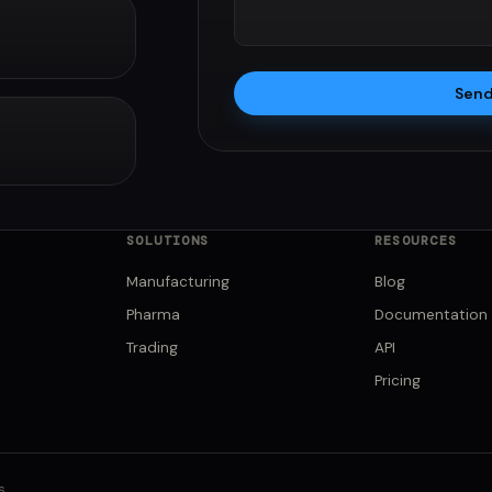
Sen
SOLUTIONS
RESOURCES
Manufacturing
Blog
Pharma
Documentation
Trading
API
Pricing
s